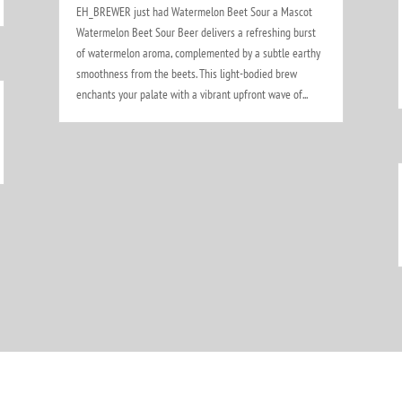
EH_BREWER just had Watermelon Beet Sour a Mascot
Watermelon Beet Sour Beer delivers a refreshing burst
of watermelon aroma, complemented by a subtle earthy
smoothness from the beets. This light-bodied brew
enchants your palate with a vibrant upfront wave of...