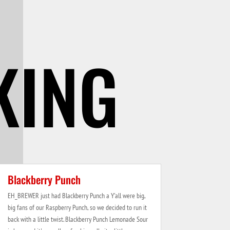
KING
Blackberry Punch
EH_BREWER just had Blackberry Punch a Y'all were big,
big fans of our Raspberry Punch, so we decided to run it
back with a little twist. Blackberry Punch Lemonade Sour