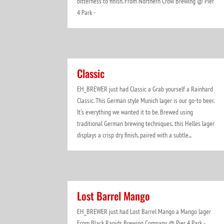
bitterness to finish. From Northern Crow Brewing @ Pier
4 Park -
Classic
EH_BREWER just had Classic a Grab yourself a Rainhard
Classic. This German style Munich lager is our go-to beer.
It's everything we wanted it to be. Brewed using
traditional German brewing techniques, this Helles lager
displays a crisp dry finish, paired with a subtle...
Lost Barrel Mango
EH_BREWER just had Lost Barrel Mango a Mango lager
From Black Rapids Brewing Company @ Pier 4 Park -