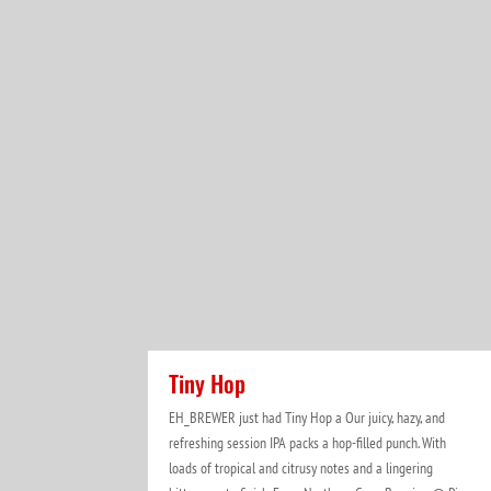
Tiny Hop
EH_BREWER just had Tiny Hop a Our juicy, hazy, and
refreshing session IPA packs a hop-filled punch. With
loads of tropical and citrusy notes and a lingering