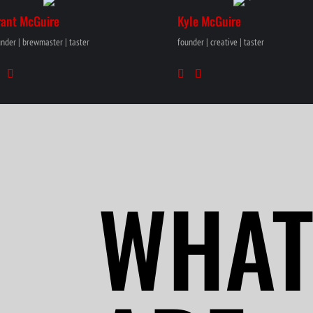
rant McGuire
Kyle McGuire
nder | brewmaster | taster
founder | creative | taster
WHAT