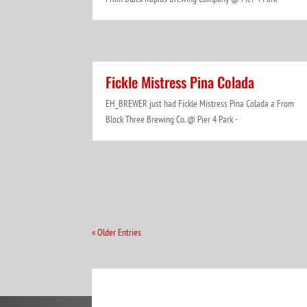
Fickle Mistress Pina Colada
EH_BREWER just had Fickle Mistress Pina Colada a From
Block Three Brewing Co. @ Pier 4 Park -
« Older Entries