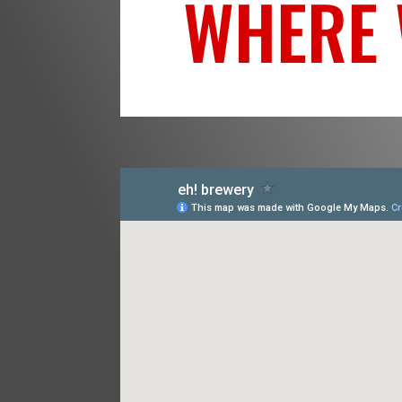
WHERE 