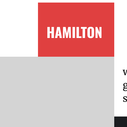
HAMILTON