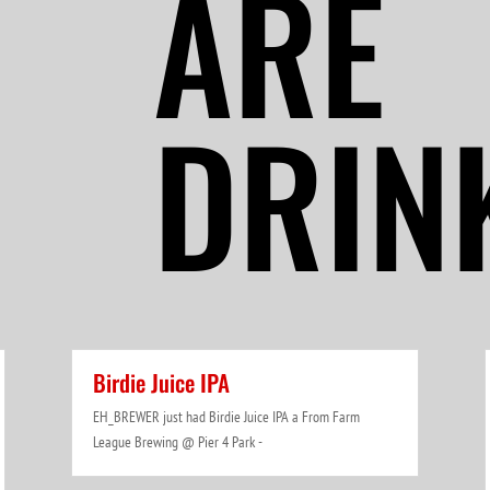
ARE
DRIN
Birdie Juice IPA
EH_BREWER just had Birdie Juice IPA a From Farm
League Brewing @ Pier 4 Park -