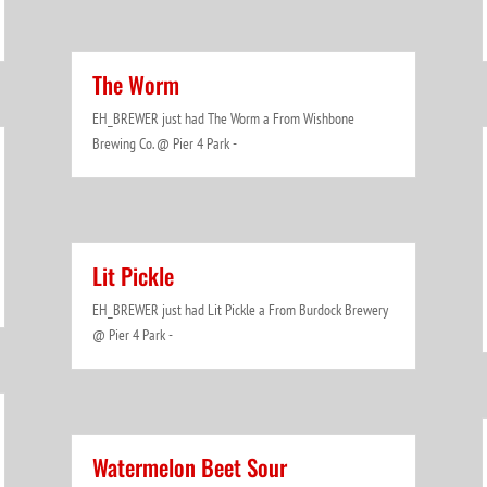
The Worm
EH_BREWER just had The Worm a From Wishbone
Brewing Co. @ Pier 4 Park -
Lit Pickle
EH_BREWER just had Lit Pickle a From Burdock Brewery
@ Pier 4 Park -
Watermelon Beet Sour