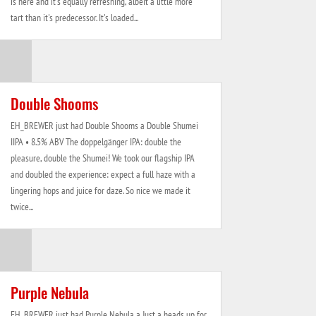
is here and it's equally refreshing, albeit a little more
tart than it's predecessor. It's loaded...
Double Shooms
EH_BREWER just had Double Shooms a Double Shumei
IIPA • 8.5% ABV The doppelgänger IPA: double the
pleasure, double the Shumei! We took our flagship IPA
and doubled the experience: expect a full haze with a
lingering hops and juice for daze. So nice we made it
twice...
Purple Nebula
EH_BREWER just had Purple Nebula a Just a heads up for