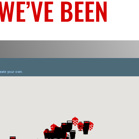
WE’VE BEEN