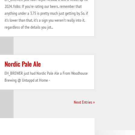
2024, folks: If you're rating our beers, remember that
anything under a 3.75 is pretty much just getting by. So, if
it's lower than that, it's a sign you weren't really into it,
regardless of the details you jot...
Nordic Pale Ale
EH_BREWER just had Nordic Pale Ale a From Woodhouse
Brewing @ Untappd at Home -
Next Entries »