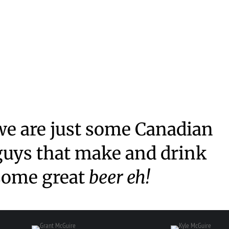
we are just some Canadian
guys that make and drink
some great
beer eh!