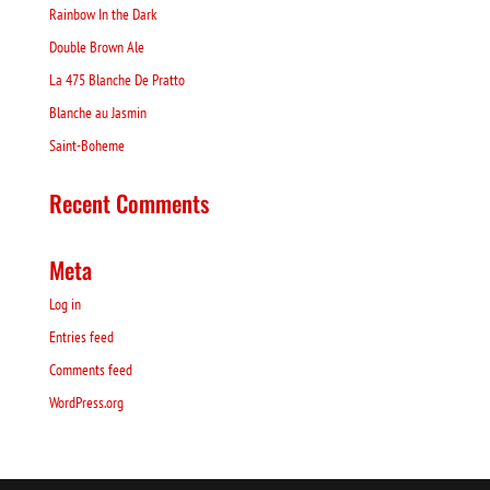
Rainbow In the Dark
Double Brown Ale
La 475 Blanche De Pratto
Blanche au Jasmin
Saint-Boheme
Recent Comments
Meta
Log in
Entries feed
Comments feed
WordPress.org