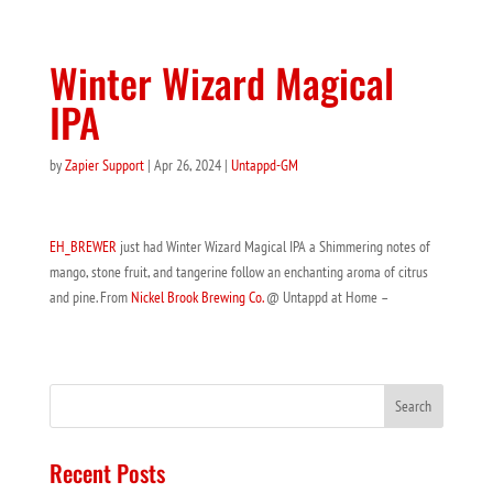
Winter Wizard Magical
IPA
by
Zapier Support
|
Apr 26, 2024
|
Untappd-GM
EH_BREWER
just had Winter Wizard Magical IPA a Shimmering notes of
mango, stone fruit, and tangerine follow an enchanting aroma of citrus
and pine. From
Nickel Brook Brewing Co.
@ Untappd at Home –
Recent Posts