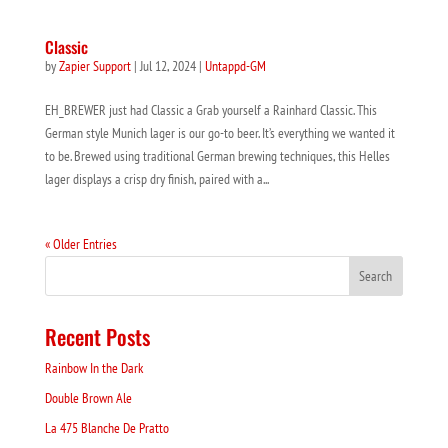
Classic
by
Zapier Support
|
Jul 12, 2024
|
Untappd-GM
EH_BREWER just had Classic a Grab yourself a Rainhard Classic. This
German style Munich lager is our go-to beer. It’s everything we wanted it
to be. Brewed using traditional German brewing techniques, this Helles
lager displays a crisp dry finish, paired with a...
« Older Entries
Recent Posts
Rainbow In the Dark
Double Brown Ale
La 475 Blanche De Pratto