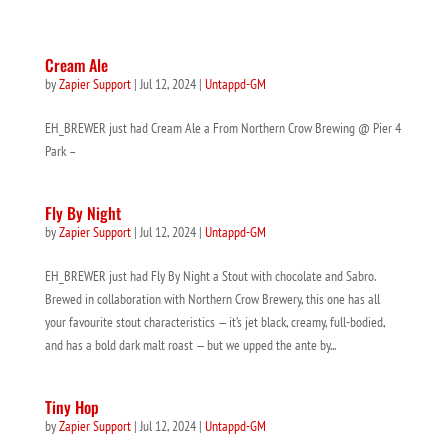
Cream Ale
by
Zapier Support
|
Jul 12, 2024
|
Untappd-GM
EH_BREWER just had Cream Ale a From Northern Crow Brewing @ Pier 4
Park –
Fly By Night
by
Zapier Support
|
Jul 12, 2024
|
Untappd-GM
EH_BREWER just had Fly By Night a Stout with chocolate and Sabro.
Brewed in collaboration with Northern Crow Brewery, this one has all
your favourite stout characteristics — it’s jet black, creamy, full-bodied,
and has a bold dark malt roast — but we upped the ante by...
Tiny Hop
by
Zapier Support
|
Jul 12, 2024
|
Untappd-GM