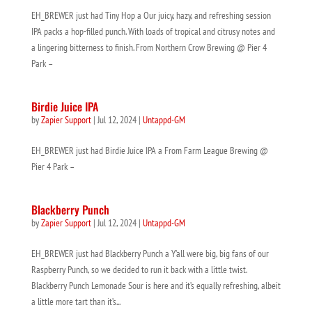
EH_BREWER just had Tiny Hop a Our juicy, hazy, and refreshing session
IPA packs a hop-filled punch. With loads of tropical and citrusy notes and
a lingering bitterness to finish. From Northern Crow Brewing @ Pier 4
Park –
Birdie Juice IPA
by
Zapier Support
|
Jul 12, 2024
|
Untappd-GM
EH_BREWER just had Birdie Juice IPA a From Farm League Brewing @
Pier 4 Park –
Blackberry Punch
by
Zapier Support
|
Jul 12, 2024
|
Untappd-GM
EH_BREWER just had Blackberry Punch a Y’all were big, big fans of our
Raspberry Punch, so we decided to run it back with a little twist.
Blackberry Punch Lemonade Sour is here and it’s equally refreshing, albeit
a little more tart than it’s...