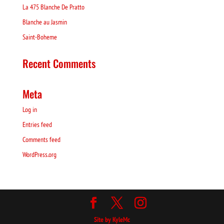
La 475 Blanche De Pratto
Blanche au Jasmin
Saint-Boheme
Recent Comments
Meta
Log in
Entries feed
Comments feed
WordPress.org
Site by KyleMc