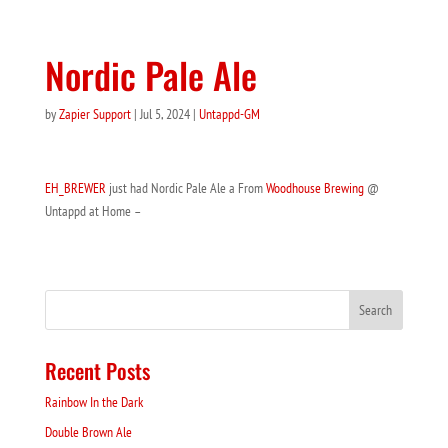
Nordic Pale Ale
by
Zapier Support
|
Jul 5, 2024
|
Untappd-GM
EH_BREWER
just had Nordic Pale Ale a From
Woodhouse Brewing
@
Untappd at Home –
Recent Posts
Rainbow In the Dark
Double Brown Ale