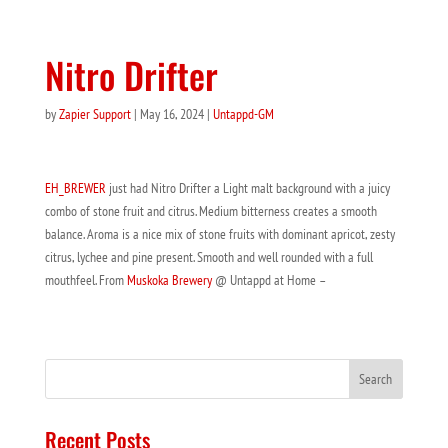
Nitro Drifter
by
Zapier Support
|
May 16, 2024
|
Untappd-GM
EH_BREWER
just had Nitro Drifter a Light malt background with a juicy
combo of stone fruit and citrus. Medium bitterness creates a smooth
balance. Aroma is a nice mix of stone fruits with dominant apricot, zesty
citrus, lychee and pine present. Smooth and well rounded with a full
mouthfeel. From
Muskoka Brewery
@ Untappd at Home –
Recent Posts