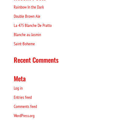
Rainbow In the Dark
Double Brown Ale
La 475 Blanche De Pratto
Blanche au Jasmin
Saint-Boheme
Recent Comments
Meta
Log in
Entries feed
Comments feed
WordPress.org