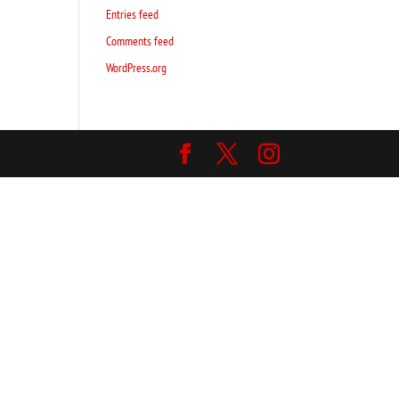
Entries feed
Comments feed
WordPress.org