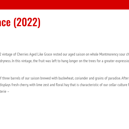
ace (2022)
2 vintage of Cherries Aged Like Grace rested our aged saison on whole Montmorency sour ch
yness. In this vintage, the fruit was left to hang longer on the trees for a greater expressi
f three barrels of our saison brewed with buckwheat, coriander and grains of paradise. After
splays fresh cherry, with lime zest and floral hay that is characteristic of our cellar culture
erie –