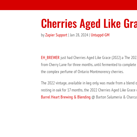
Cherries Aged Like Gr
by
Zapier Support
|
Jan 28, 2024
|
Untappd-GM
EH_BREWER
just had Cherries Aged Like Grace (2022) a The 202
from Cherry Lane for three months, until fermented to complete dr
the complex perfume of Ontario Montmorency cherries.
The 2022 vintage, available in keg only, was made from a blend o
resting in oak for 17 months, the 2022 Cherries Aged Like Grace di
Barrel Heart Brewing & Blending
@ Barton Salumeria & Charcut