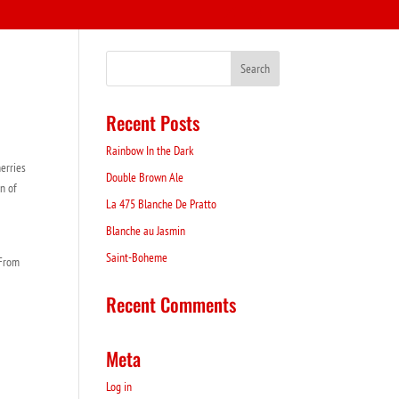
Recent Posts
Rainbow In the Dark
erries
Double Brown Ale
on of
La 475 Blanche De Pratto
Blanche au Jasmin
Saint-Boheme
 From
Recent Comments
Meta
Log in