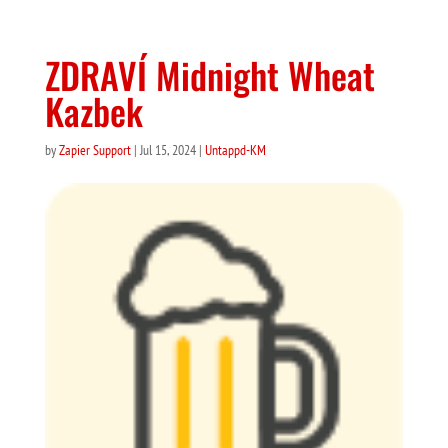
ZDRAVÍ Midnight Wheat
Kazbek
by
Zapier Support
|
Jul 15, 2024
|
Untappd-KM