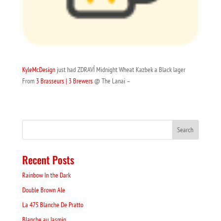
KyleMcDesign
just had ZDRAVÍ Midnight Wheat Kazbek a Black lager
From
3 Brasseurs | 3 Brewers
@ The Lanai –
Recent Posts
Rainbow In the Dark
Double Brown Ale
La 475 Blanche De Pratto
Blanche au Jasmin