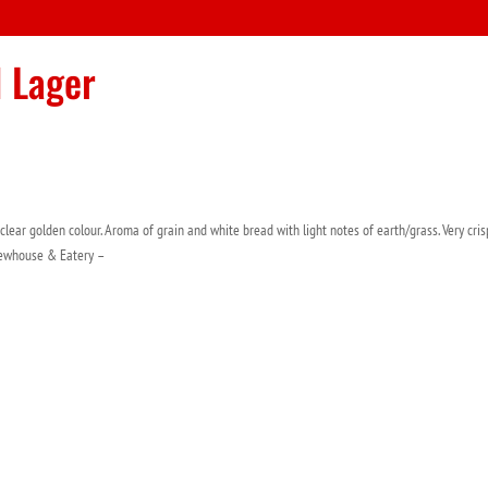
d Lager
 clear golden colour. Aroma of grain and white bread with light notes of earth/grass. Very cris
ewhouse & Eatery –