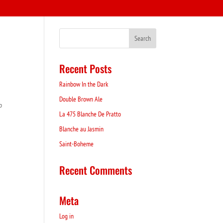
Recent Posts
Rainbow In the Dark
Double Brown Ale
p
La 475 Blanche De Pratto
Blanche au Jasmin
Saint-Boheme
Recent Comments
Meta
Log in