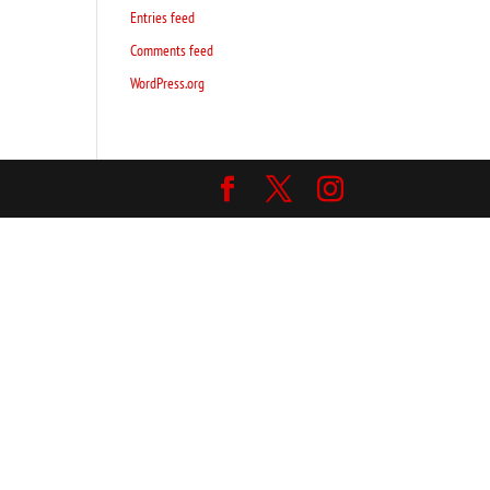
Entries feed
Comments feed
WordPress.org