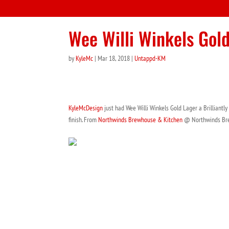
Wee Willi Winkels Gol
by
KyleMc
|
Mar 18, 2018
|
Untappd-KM
KyleMcDesign
just had Wee Willi Winkels Gold Lager a Brilliantly
finish. From
Northwinds Brewhouse & Kitchen
@ Northwinds Br