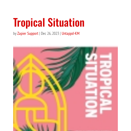
Tropical Situation
by
Zapier Support
|
Dec 26, 2023
|
Untappd-KM