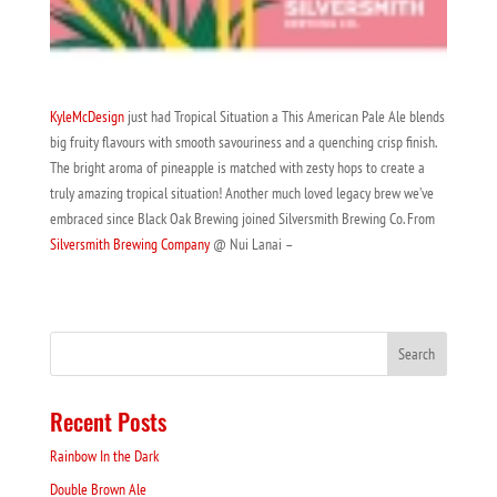
KyleMcDesign
just had Tropical Situation a This American Pale Ale blends
big fruity flavours with smooth savouriness and a quenching crisp finish.
The bright aroma of pineapple is matched with zesty hops to create a
truly amazing tropical situation! Another much loved legacy brew we’ve
embraced since Black Oak Brewing joined Silversmith Brewing Co. From
Silversmith Brewing Company
@ Nui Lanai –
Recent Posts
Rainbow In the Dark
Double Brown Ale