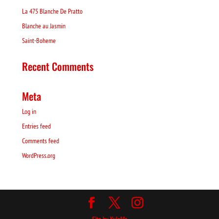
La 475 Blanche De Pratto
Blanche au Jasmin
Saint-Boheme
Recent Comments
Meta
Log in
Entries feed
Comments feed
WordPress.org