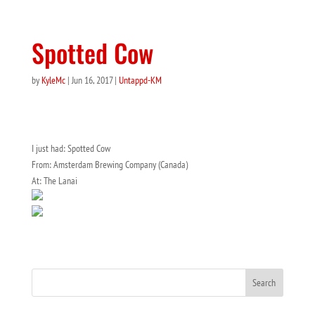
Spotted Cow
by
KyleMc
|
Jun 16, 2017
|
Untappd-KM
I just had: Spotted Cow
From: Amsterdam Brewing Company (Canada)
At: The Lanai