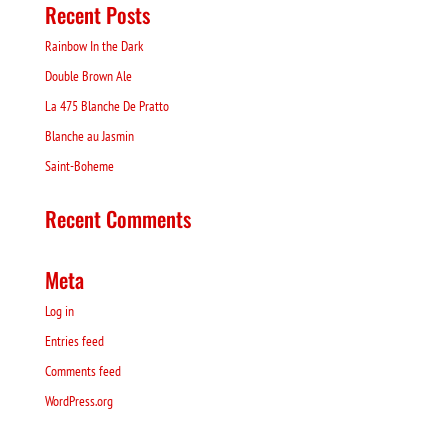
Recent Posts
Rainbow In the Dark
Double Brown Ale
La 475 Blanche De Pratto
Blanche au Jasmin
Saint-Boheme
Recent Comments
Meta
Log in
Entries feed
Comments feed
WordPress.org