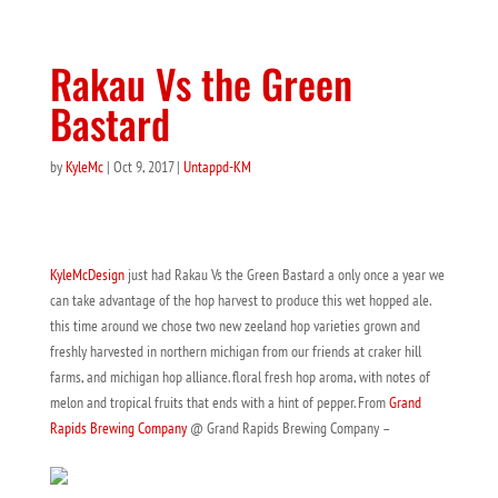
Rakau Vs the Green
Bastard
by
KyleMc
|
Oct 9, 2017
|
Untappd-KM
KyleMcDesign
just had Rakau Vs the Green Bastard a only once a year we
can take advantage of the hop harvest to produce this wet hopped ale.
this time around we chose two new zeeland hop varieties grown and
freshly harvested in northern michigan from our friends at craker hill
farms, and michigan hop alliance. floral fresh hop aroma, with notes of
melon and tropical fruits that ends with a hint of pepper. From
Grand
Rapids Brewing Company
@ Grand Rapids Brewing Company –