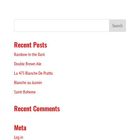
Recent Posts
Rainbow In the Dark
Double Brown Ale
La 475 Blanche De Pratto
Blanche au Jasmin
Saint-Boheme
Recent Comments
Meta
Log in