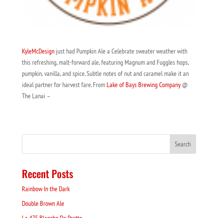
KyleMcDesign
just had Pumpkin Ale a Celebrate sweater weather with
this refreshing, malt-forward ale, featuring Magnum and Fuggles hops,
pumpkin, vanilla, and spice. Subtle notes of nut and caramel make it an
ideal partner for harvest fare. From
Lake of Bays Brewing Company
@
The Lanai –
Recent Posts
Rainbow In the Dark
Double Brown Ale