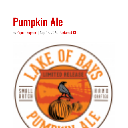
Pumpkin Ale
by
Zapier Support
|
Sep 14, 2023
|
Untappd-KM