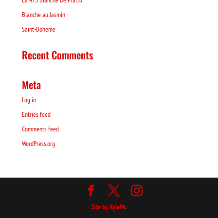
La 475 Blanche De Pratto
Blanche au Jasmin
Saint-Boheme
Recent Comments
Meta
Log in
Entries feed
Comments feed
WordPress.org
Site by KyleMc