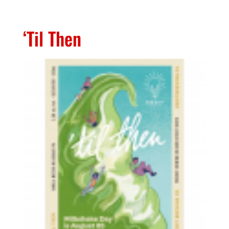
‘Til Then