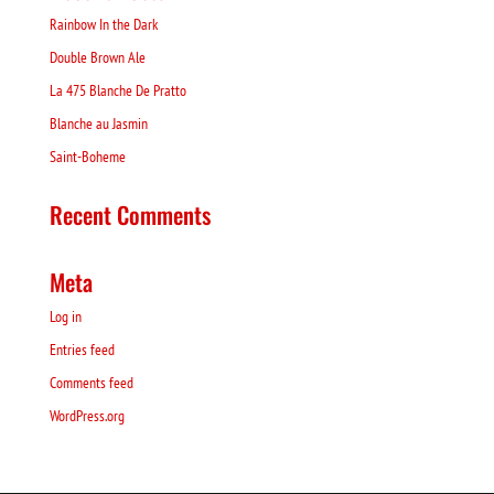
Rainbow In the Dark
Double Brown Ale
La 475 Blanche De Pratto
Blanche au Jasmin
Saint-Boheme
Recent Comments
Meta
Log in
Entries feed
Comments feed
WordPress.org