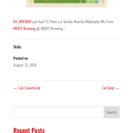
EH_BREWER
just had ‘Til Then a A Vanilla Matcha Milkshake IPA. From
MERIT Brewing
@ MERIT Brewing –
Skills
Posted on
August 25, 2018
←
Cali Creamsicle
Cat Days
→
Recent Posts