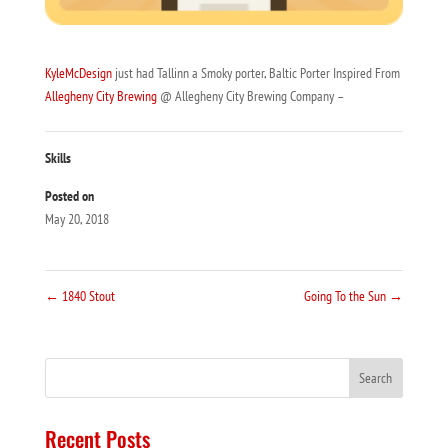
KyleMcDesign
just had Tallinn a Smoky porter, Baltic Porter Inspired From
Allegheny City Brewing
@ Allegheny City Brewing Company –
Skills
Posted on
May 20, 2018
←
1840 Stout
Going To the Sun
→
Recent Posts