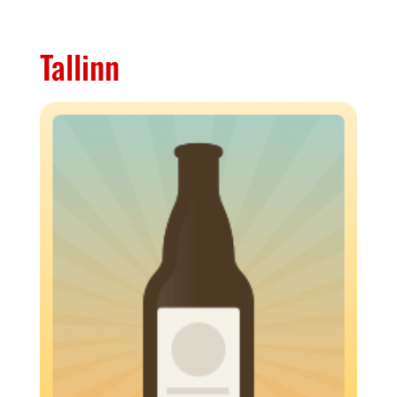
Tallinn