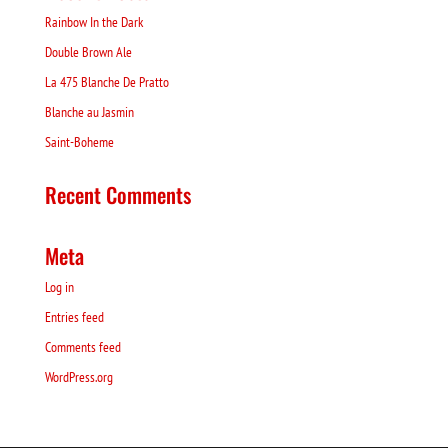
Rainbow In the Dark
Double Brown Ale
La 475 Blanche De Pratto
Blanche au Jasmin
Saint-Boheme
Recent Comments
Meta
Log in
Entries feed
Comments feed
WordPress.org