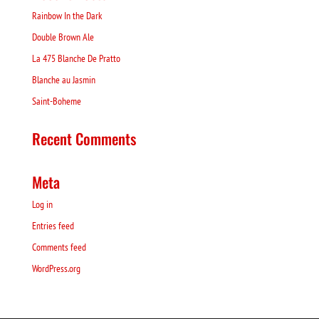
Rainbow In the Dark
Double Brown Ale
La 475 Blanche De Pratto
Blanche au Jasmin
Saint-Boheme
Recent Comments
Meta
Log in
Entries feed
Comments feed
WordPress.org