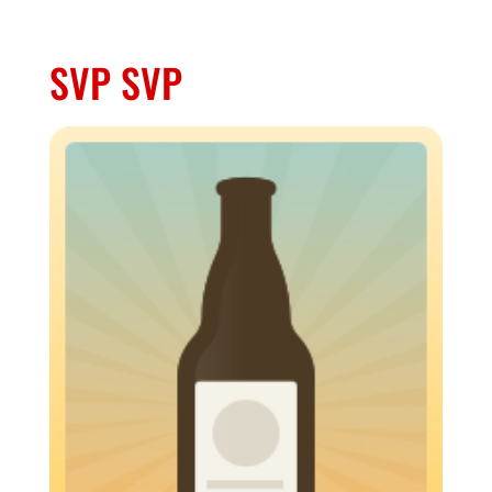
SVP SVP