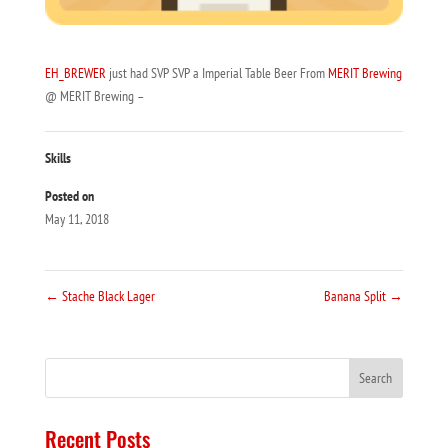
EH_BREWER
just had SVP SVP a Imperial Table Beer From
MERIT Brewing
@ MERIT Brewing –
Skills
Posted on
May 11, 2018
←
Stache Black Lager
Banana Split
→
Recent Posts