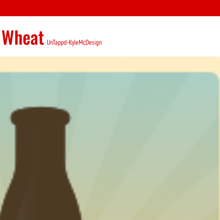
 Wheat
UnTappd-KyleMcDesign