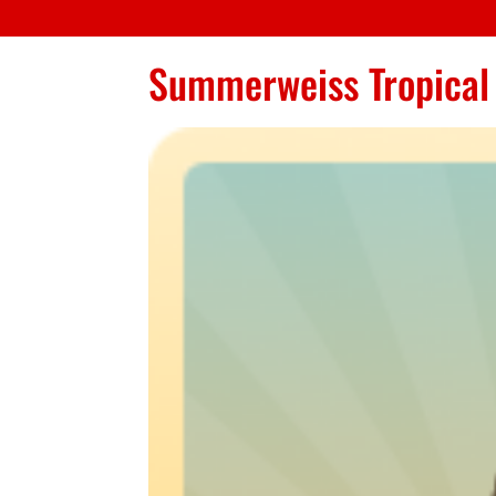
Summerweiss Tropical