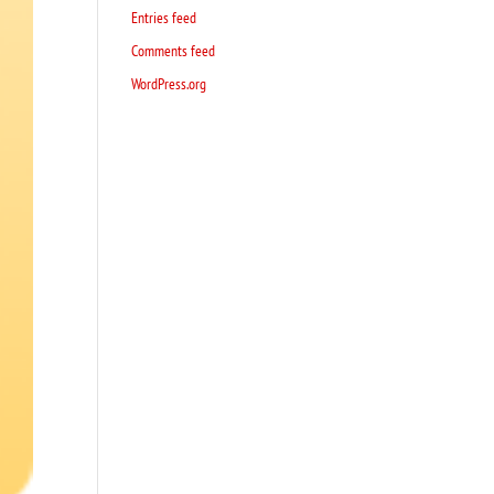
Entries feed
Comments feed
WordPress.org