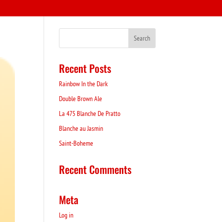
Recent Posts
Rainbow In the Dark
Double Brown Ale
La 475 Blanche De Pratto
Blanche au Jasmin
Saint-Boheme
Recent Comments
Meta
Log in