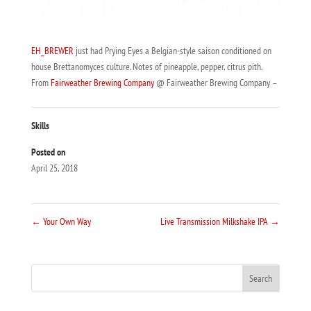
EH_BREWER
just had Prying Eyes a Belgian-style saison conditioned on
house Brettanomyces culture. Notes of pineapple, pepper, citrus pith.
From
Fairweather Brewing Company
@ Fairweather Brewing Company –
Skills
Posted on
April 25, 2018
←
Your Own Way
Live Transmission Milkshake IPA
→