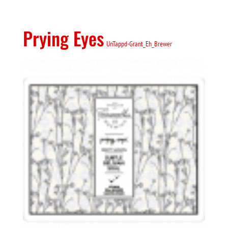
Prying Eyes
UnTappd-Grant_Eh_Brewer