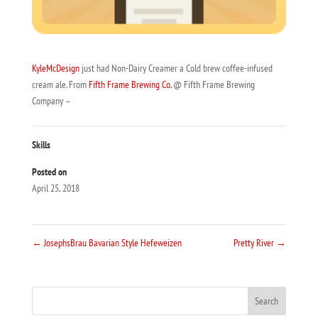
KyleMcDesign
just had Non-Dairy Creamer a Cold brew coffee-infused
cream ale. From
Fifth Frame Brewing Co.
@ Fifth Frame Brewing
Company –
Skills
Posted on
April 25, 2018
←
JosephsBrau Bavarian Style Hefeweizen
Pretty River
→