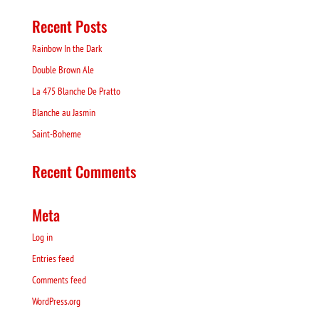
Recent Posts
Rainbow In the Dark
Double Brown Ale
La 475 Blanche De Pratto
Blanche au Jasmin
Saint-Boheme
Recent Comments
Meta
Log in
Entries feed
Comments feed
WordPress.org