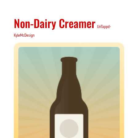
Non-Dairy Creamer
UnTappd-
KyleMcDesign