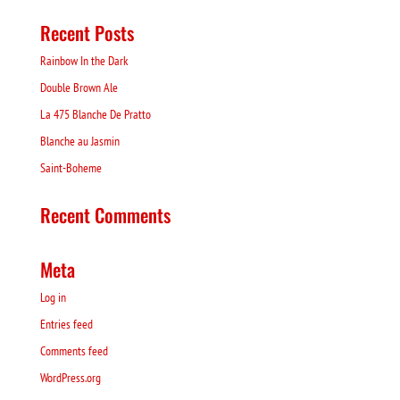
Recent Posts
Rainbow In the Dark
Double Brown Ale
La 475 Blanche De Pratto
Blanche au Jasmin
Saint-Boheme
Recent Comments
Meta
Log in
Entries feed
Comments feed
WordPress.org