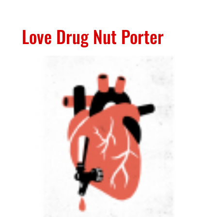
Love Drug Nut Porter