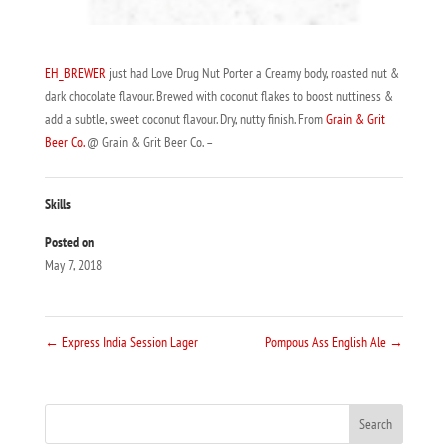
EH_BREWER
just had Love Drug Nut Porter a Creamy body, roasted nut &
dark chocolate flavour. Brewed with coconut flakes to boost nuttiness &
add a subtle, sweet coconut flavour. Dry, nutty finish. From
Grain & Grit
Beer Co.
@ Grain & Grit Beer Co. –
Skills
Posted on
May 7, 2018
←
Express India Session Lager
Pompous Ass English Ale
→