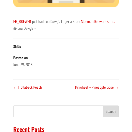
EH_BREWER
just had Lou Dawg’s Lager a From
Sleeman Breweries Ltd.
@ Lou Dawg’s –
Skills
Posted on
June 29, 2018
←
Hollaback Peach
Pinwheel – Pineapple Gose
→
Recent Posts