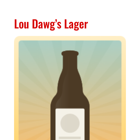
Lou Dawg’s Lager