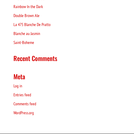
Rainbow In the Dark
Double Brown Ale
La 475 Blanche De Pratto
Blanche au Jasmin
Saint-Boheme
Recent Comments
Meta
Log in
Entries feed
Comments feed
WordPress.org