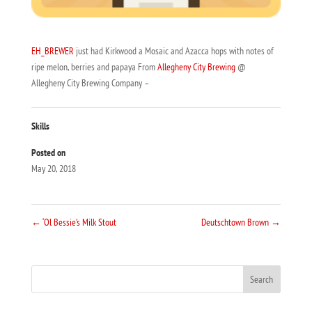
EH_BREWER
just had Kirkwood a Mosaic and Azacca hops with notes of
ripe melon, berries and papaya From
Allegheny City Brewing
@
Allegheny City Brewing Company –
Skills
Posted on
May 20, 2018
←
‘Ol Bessie’s Milk Stout
Deutschtown Brown
→