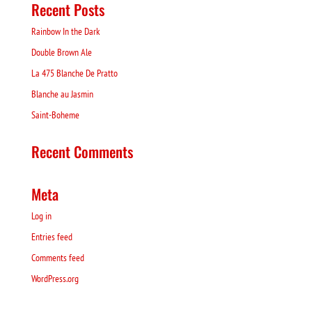
Recent Posts
Rainbow In the Dark
Double Brown Ale
La 475 Blanche De Pratto
Blanche au Jasmin
Saint-Boheme
Recent Comments
Meta
Log in
Entries feed
Comments feed
WordPress.org