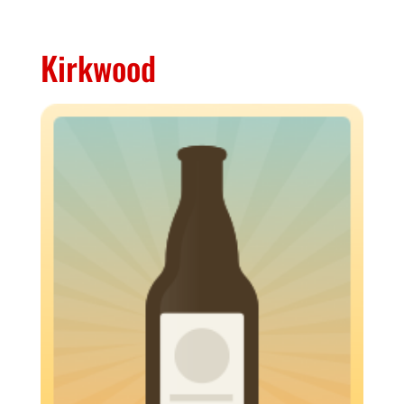
Kirkwood