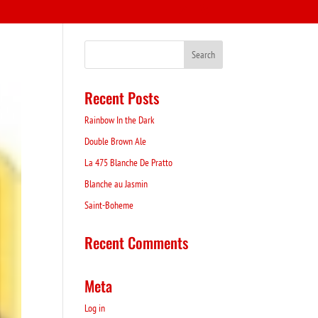
Recent Posts
Rainbow In the Dark
Double Brown Ale
La 475 Blanche De Pratto
Blanche au Jasmin
Saint-Boheme
Recent Comments
Meta
Log in