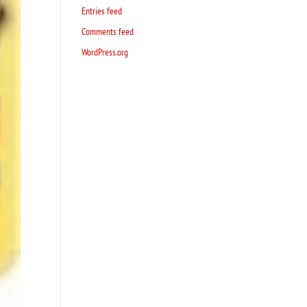
Entries feed
Comments feed
WordPress.org