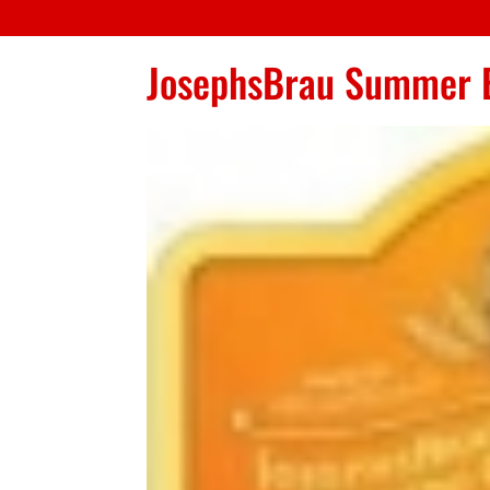
JosephsBrau Summer 