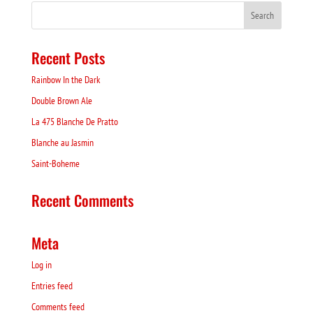
Recent Posts
Rainbow In the Dark
Double Brown Ale
La 475 Blanche De Pratto
Blanche au Jasmin
Saint-Boheme
Recent Comments
Meta
Log in
Entries feed
Comments feed