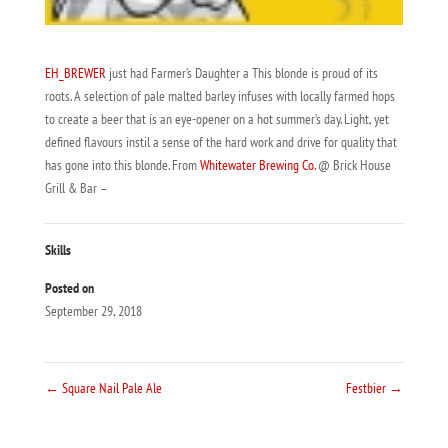
EH_BREWER
just had Farmer’s Daughter a This blonde is proud of its
roots. A selection of pale malted barley infuses with locally farmed hops
to create a beer that is an eye-opener on a hot summer’s day. Light, yet
defined flavours instil a sense of the hard work and drive for quality that
has gone into this blonde. From
Whitewater Brewing Co.
@ Brick House
Grill & Bar –
Skills
Posted on
September 29, 2018
←
Square Nail Pale Ale
Festbier
→