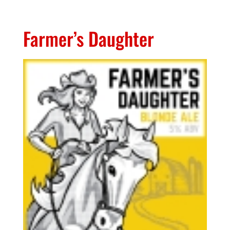
Farmer’s Daughter