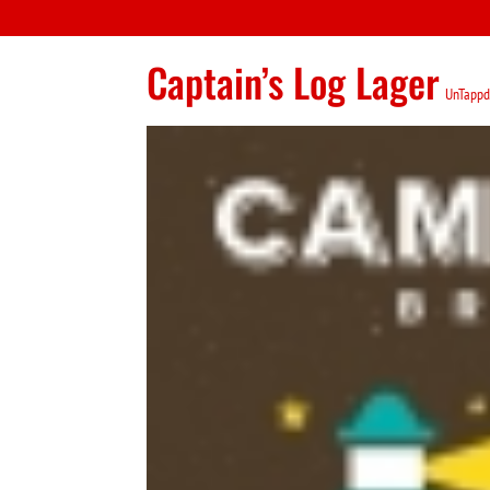
Captain’s Log Lager
UnTappd