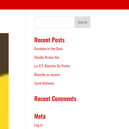
Recent Posts
Rainbow In the Dark
Double Brown Ale
La 475 Blanche De Pratto
Blanche au Jasmin
Saint-Boheme
Recent Comments
Meta
Log in