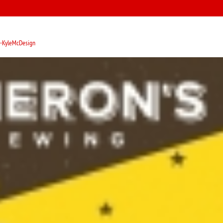
-KyleMcDesign