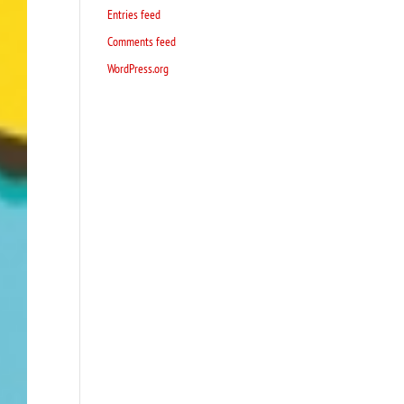
Entries feed
Comments feed
WordPress.org