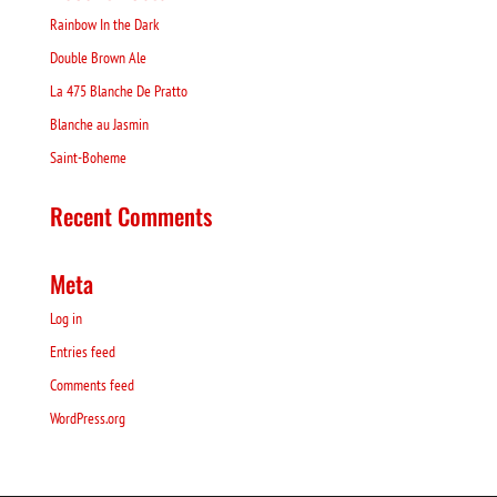
Rainbow In the Dark
Double Brown Ale
La 475 Blanche De Pratto
Blanche au Jasmin
Saint-Boheme
Recent Comments
Meta
Log in
Entries feed
Comments feed
WordPress.org