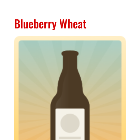
Blueberry Wheat