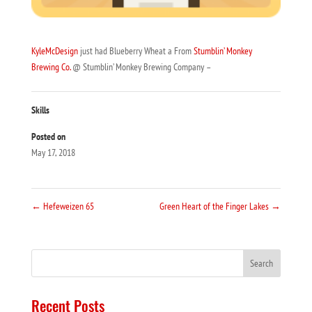
KyleMcDesign
just had Blueberry Wheat a From
Stumblin’ Monkey
Brewing Co.
@ Stumblin’ Monkey Brewing Company –
Skills
Posted on
May 17, 2018
←
Hefeweizen 65
Green Heart of the Finger Lakes
→
Recent Posts