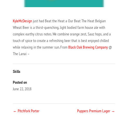
KyleMcDesign
just had Beat the Heat a Our Beat The Heat Belgian
Wheat Beer is a thirst-quenching, light bodied farm house ale with
complex earthy citrus notes. We combine orange zest, Saaz hops, and a
touch of spice to create a refreshing beer that is best enjoyed chilled
while relaxing in the summer sun. From
Black Oak Brewing Company
@
The Lanai –
Skills
Posted on
June 22, 2018
←
Pitchfork Porter
Puppers Premium Lager
→