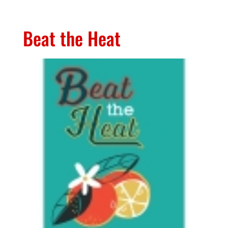
Beat the Heat