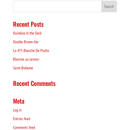
Recent Posts
Rainbow In the Dark
Double Brown Ale
La 475 Blanche De Pratto
Blanche au Jasmin
Saint-Boheme
Recent Comments
Meta
Log in
Entries feed
Comments feed