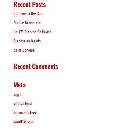
Recent Posts
Rainbow In the Dark
Double Brown Ale
La 475 Blanche De Pratto
Blanche au Jasmin
Saint-Boheme
Recent Comments
Meta
Log in
Entries feed
Comments feed
WordPress.org