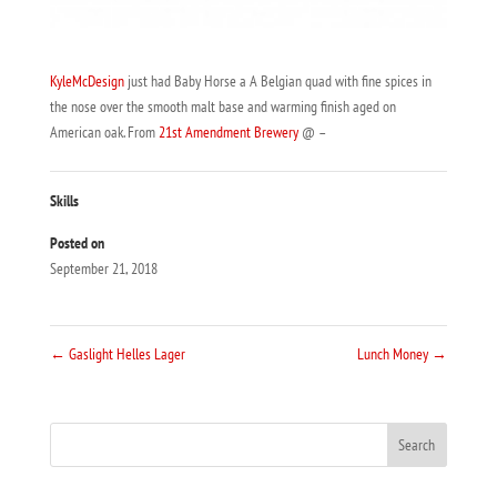
KyleMcDesign
just had Baby Horse a A Belgian quad with fine spices in
the nose over the smooth malt base and warming finish aged on
American oak. From
21st Amendment Brewery
@ –
Skills
Posted on
September 21, 2018
←
Gaslight Helles Lager
Lunch Money
→