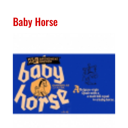
Baby Horse