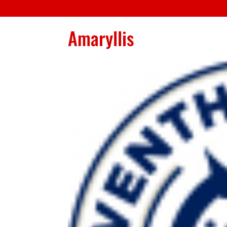
Amaryllis