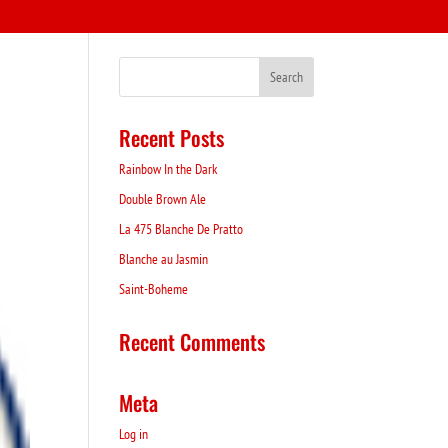
Recent Posts
Rainbow In the Dark
Double Brown Ale
La 475 Blanche De Pratto
Blanche au Jasmin
Saint-Boheme
Recent Comments
Meta
Log in