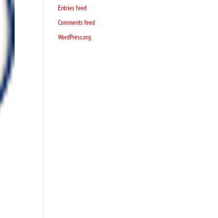
Entries feed
Comments feed
WordPress.org