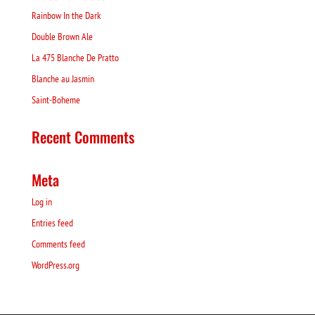
Rainbow In the Dark
Double Brown Ale
La 475 Blanche De Pratto
Blanche au Jasmin
Saint-Boheme
Recent Comments
Meta
Log in
Entries feed
Comments feed
WordPress.org