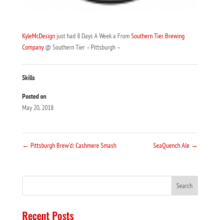
KyleMcDesign
just had 8 Days A Week a From
Southern Tier Brewing
Company
@ Southern Tier – Pittsburgh –
Skills
Posted on
May 20, 2018
←
Pittsburgh Brew’d: Cashmere Smash
SeaQuench Ale
→
Recent Posts