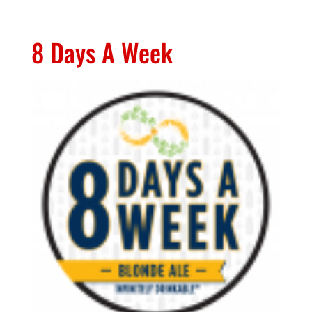
8 Days A Week