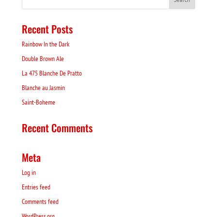
Recent Posts
Rainbow In the Dark
Double Brown Ale
La 475 Blanche De Pratto
Blanche au Jasmin
Saint-Boheme
Recent Comments
Meta
Log in
Entries feed
Comments feed
WordPress.org