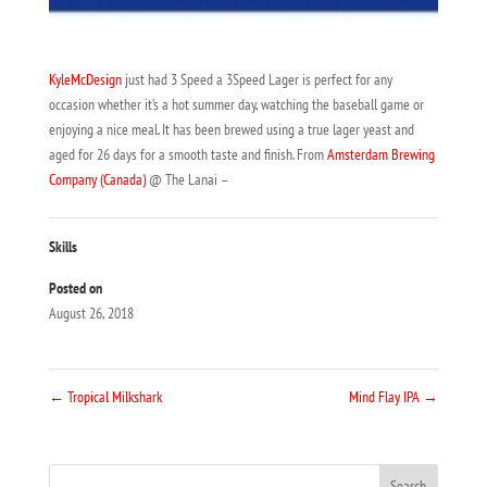
KyleMcDesign
just had 3 Speed a 3Speed Lager is perfect for any
occasion whether it’s a hot summer day, watching the baseball game or
enjoying a nice meal. It has been brewed using a true lager yeast and
aged for 26 days for a smooth taste and finish. From
Amsterdam Brewing
Company (Canada)
@ The Lanai –
Skills
Posted on
August 26, 2018
←
Tropical Milkshark
Mind Flay IPA
→