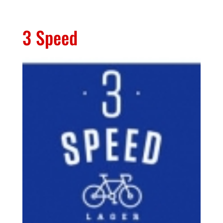
3 Speed