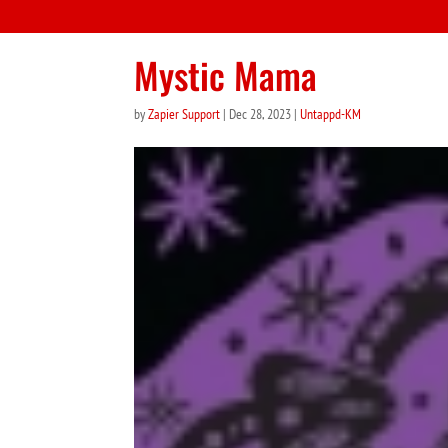
Mystic Mama
by
Zapier Support
|
Dec 28, 2023
|
Untappd-KM