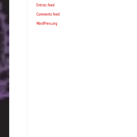
Entries feed
Comments feed
WordPress.org