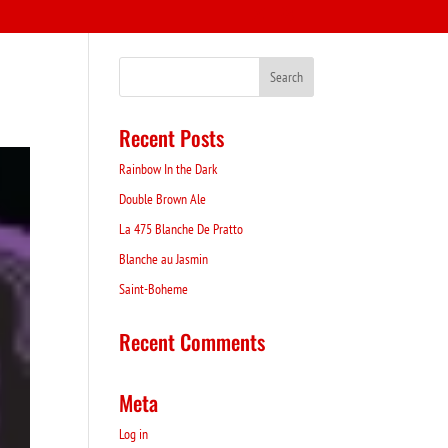
Recent Posts
Rainbow In the Dark
Double Brown Ale
La 475 Blanche De Pratto
Blanche au Jasmin
Saint-Boheme
Recent Comments
Meta
Log in