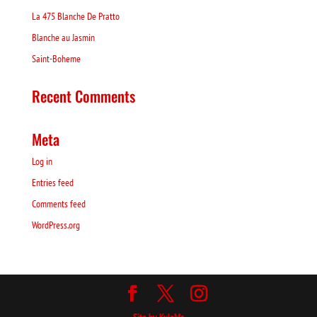
La 475 Blanche De Pratto
Blanche au Jasmin
Saint-Boheme
Recent Comments
Meta
Log in
Entries feed
Comments feed
WordPress.org