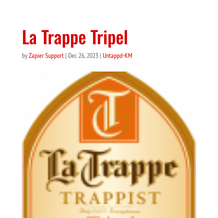
La Trappe Tripel
by
Zapier Support
|
Dec 26, 2023
|
Untappd-KM