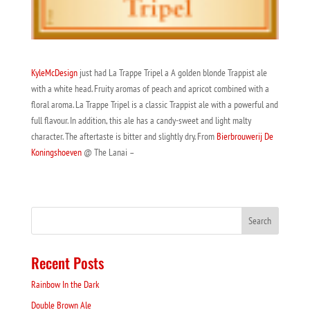
KyleMcDesign
just had La Trappe Tripel a A golden blonde Trappist ale
with a white head. Fruity aromas of peach and apricot combined with a
floral aroma. La Trappe Tripel is a classic Trappist ale with a powerful and
full flavour. In addition, this ale has a candy-sweet and light malty
character. The aftertaste is bitter and slightly dry. From
Bierbrouwerij De
Koningshoeven
@ The Lanai –
Recent Posts
Rainbow In the Dark
Double Brown Ale