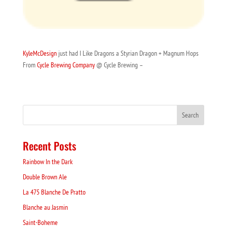
KyleMcDesign
just had I Like Dragons a Styrian Dragon + Magnum Hops
From
Cycle Brewing Company
@ Cycle Brewing –
Recent Posts
Rainbow In the Dark
Double Brown Ale
La 475 Blanche De Pratto
Blanche au Jasmin
Saint-Boheme