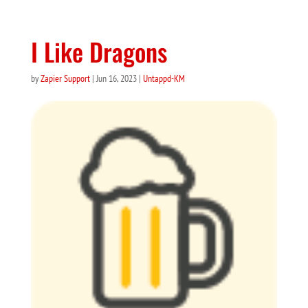
I Like Dragons
by
Zapier Support
|
Jun 16, 2023
|
Untappd-KM