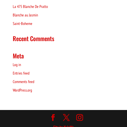
La 475 Blanche De Pratto
Blanche au Jasmin
Saint-Boheme
Recent Comments
Meta
Log in
Entries feed
Comments feed
WordPress.org