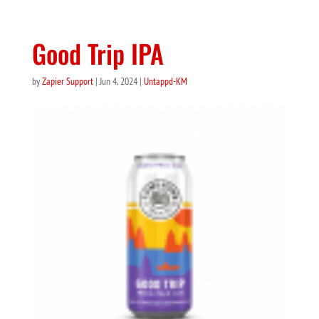
Good Trip IPA
by
Zapier Support
|
Jun 4, 2024
|
Untappd-KM