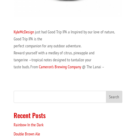
KyleMcDesign
just had Good Trip IPA a Inspired by our love of nature,
Good Trip IPA is the
perfect companion for any outdoor adventure.
Reward yourself with a medley of citrus, pineapple and
tangerine —tropical notes designed to tantalize your
taste buds. From
Cameron’s Brewing Company
@ The Lanai –
Recent Posts
Rainbow In the Dark
Double Brown Ale