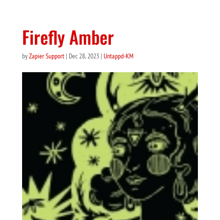
Firefly Amber
by
Zapier Support
|
Dec 28, 2023
|
Untappd-KM