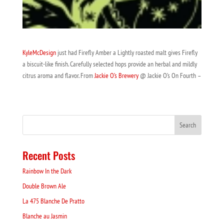
KyleMcDesign
just had Firefly Amber a Lightly roasted malt gives Firefly
a biscuit-like finish. Carefully selected hops provide an herbal and mildly
citrus aroma and flavor. From
Jackie O’s Brewery
@ Jackie O’s On Fourth –
Recent Posts
Rainbow In the Dark
Double Brown Ale
La 475 Blanche De Pratto
Blanche au Jasmin