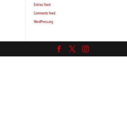
Entries feed
Comments feed
WordPress.org