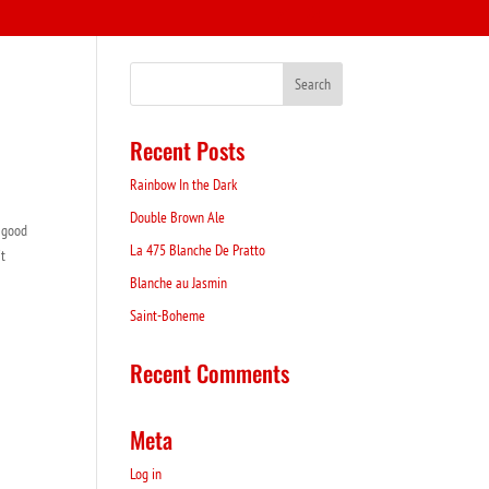
Recent Posts
Rainbow In the Dark
Double Brown Ale
a good
La 475 Blanche De Pratto
it
Blanche au Jasmin
Saint-Boheme
Recent Comments
Meta
Log in