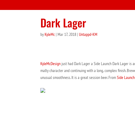
Dark Lager
by
KyleMc
|
Mar 17, 2018
|
Untappd-KM
KyleMcDesign
just had Dark Lager a Side Launch Dark Lager is an a
malty character and continuing with a long, complex finish. Brew
unusual smoothness. It is a great session beer. From
Side Launch