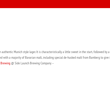
uthentic Munich style lager. It is characteristically a little sweet in the start, followed by 
ed with a majority of Bavarian malt, including special de-husked malt from Bamberg to give 
 Brewing
@ Side Launch Brewing Company –