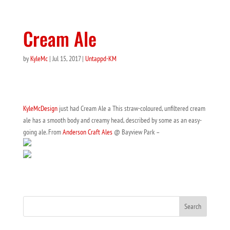
Cream Ale
by
KyleMc
|
Jul 15, 2017
|
Untappd-KM
KyleMcDesign
just had Cream Ale a This straw-coloured, unfiltered cream
ale has a smooth body and creamy head, described by some as an easy-
going ale. From
Anderson Craft Ales
@ Bayview Park –