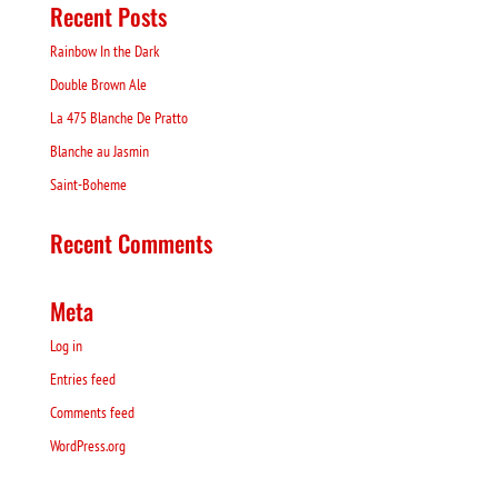
Recent Posts
Rainbow In the Dark
Double Brown Ale
La 475 Blanche De Pratto
Blanche au Jasmin
Saint-Boheme
Recent Comments
Meta
Log in
Entries feed
Comments feed
WordPress.org