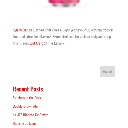
KyleMcDesign
just had Chill Vibes a Light yet flavourful, with big tropical
fruit and citrus hop flavours. Fermented cold for a clean body and crisp
finish. From
Lost Craft
@ The Lanai –
Recent Posts
Rainbow In the Dark
Double Brown Ale
La 475 Blanche De Pratto
Blanche au Jasmin