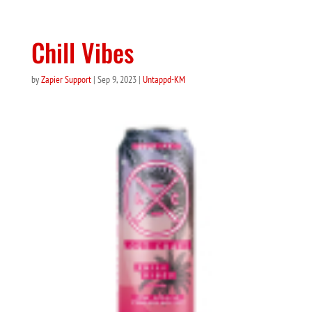
Chill Vibes
by
Zapier Support
|
Sep 9, 2023
|
Untappd-KM