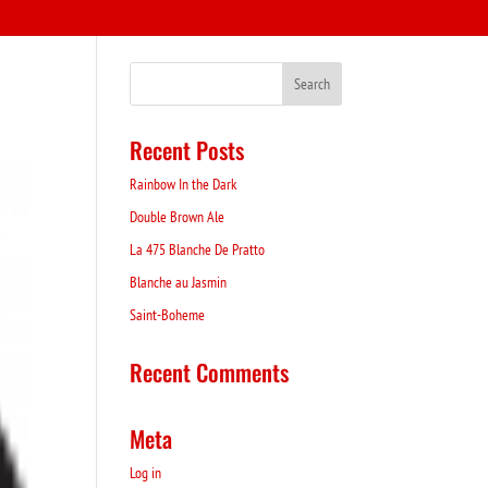
Recent Posts
Rainbow In the Dark
Double Brown Ale
La 475 Blanche De Pratto
Blanche au Jasmin
Saint-Boheme
Recent Comments
Meta
Log in