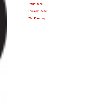
Entries feed
Comments feed
WordPress.org