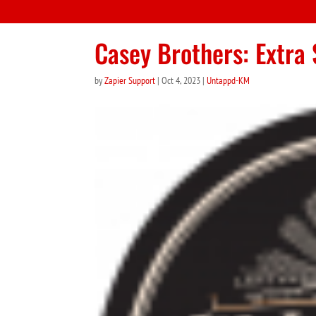
Casey Brothers: Extra 
by
Zapier Support
|
Oct 4, 2023
|
Untappd-KM