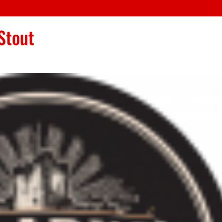
Stout