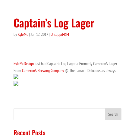
Captain’s Log Lager
by
KyleMc
|
Jun 17, 2017
|
Untappd-KM
KyleMcDesign
just had Captain’s Log Lager a Formerly Cameron’s Lager
From
Cameron’s Brewing Company
@ The Lanai – Delicious as always.
Recent Posts