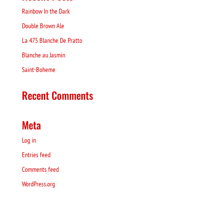
Rainbow In the Dark
Double Brown Ale
La 475 Blanche De Pratto
Blanche au Jasmin
Saint-Boheme
Recent Comments
Meta
Log in
Entries feed
Comments feed
WordPress.org