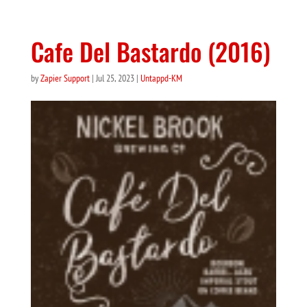
Cafe Del Bastardo (2016)
by
Zapier Support
|
Jul 25, 2023
|
Untappd-KM