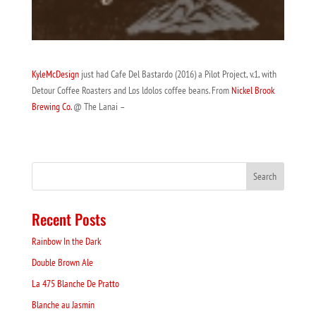
KyleMcDesign
just had Cafe Del Bastardo (2016) a Pilot Project, v.1, with
Detour Coffee Roasters and Los ldolos coffee beans. From
Nickel Brook
Brewing Co.
@ The Lanai –
Recent Posts
Rainbow In the Dark
Double Brown Ale
La 475 Blanche De Pratto
Blanche au Jasmin