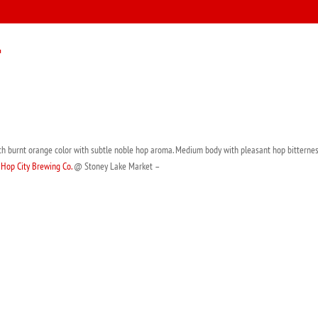
r
ich burnt orange color with subtle noble hop aroma. Medium body with pleasant hop bitternes
m
Hop City Brewing Co.
@ Stoney Lake Market –