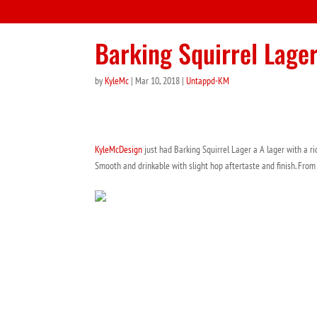
Barking Squirrel Lage
by
KyleMc
|
Mar 10, 2018
|
Untappd-KM
KyleMcDesign
just had Barking Squirrel Lager a A lager with a r
Smooth and drinkable with slight hop aftertaste and finish. Fro