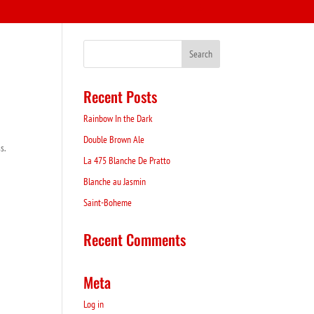
Recent Posts
Rainbow In the Dark
Double Brown Ale
s.
La 475 Blanche De Pratto
Blanche au Jasmin
Saint-Boheme
Recent Comments
Meta
Log in