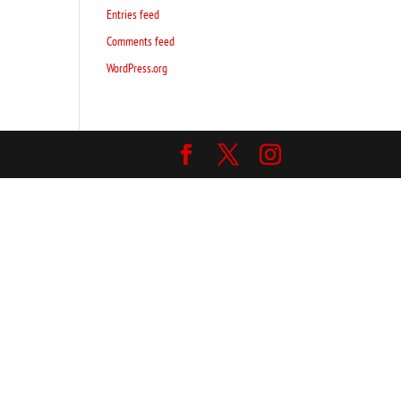
Entries feed
Comments feed
WordPress.org