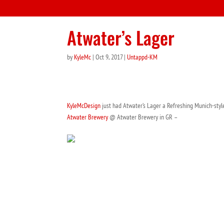
Atwater’s Lager
by
KyleMc
|
Oct 9, 2017
|
Untappd-KM
KyleMcDesign
just had Atwater’s Lager a Refreshing Munich-style
Atwater Brewery
@ Atwater Brewery in GR –