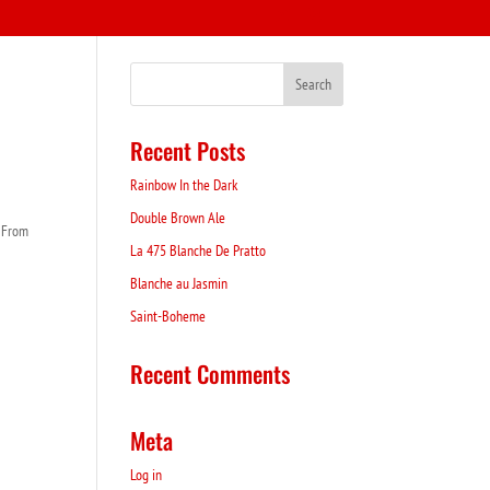
Recent Posts
Rainbow In the Dark
Double Brown Ale
. From
La 475 Blanche De Pratto
Blanche au Jasmin
Saint-Boheme
Recent Comments
Meta
Log in