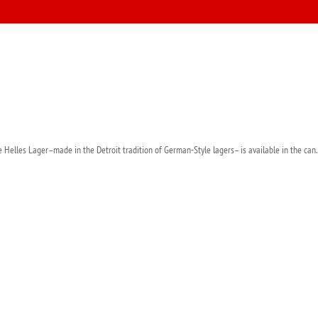
 Helles Lager–made in the Detroit tradition of German-Style lagers– is available in the can