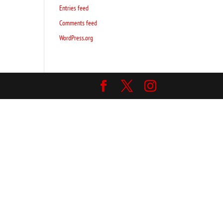
Entries feed
Comments feed
WordPress.org