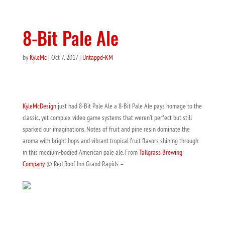
8-Bit Pale Ale
by
KyleMc
|
Oct 7, 2017
|
Untappd-KM
KyleMcDesign
just had 8-Bit Pale Ale a 8-Bit Pale Ale pays homage to the
classic, yet complex video game systems that weren’t perfect but still
sparked our imaginations. Notes of fruit and pine resin dominate the
aroma with bright hops and vibrant tropical fruit flavors shining through
in this medium-bodied American pale ale. From
Tallgrass Brewing
Company
@ Red Roof Inn Grand Rapids –