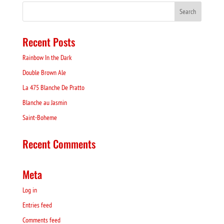
Recent Posts
Rainbow In the Dark
Double Brown Ale
La 475 Blanche De Pratto
Blanche au Jasmin
Saint-Boheme
Recent Comments
Meta
Log in
Entries feed
Comments feed